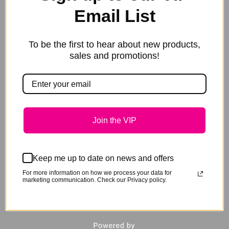
Email List
To be the first to hear about new products,
sales and promotions!
Join the VIP
Keep me up to date on news and offers
GeeGee Collection Hoof Pick
For more information on how we process your data for
marketing communication. Check our Privacy policy.
$
22.95