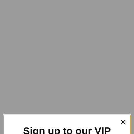
$
25.95
GeeGee Collection Dusty Body Brush
$
38.95
Sign up to our VIP