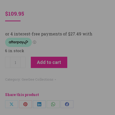
$
109.95
6 in stock
PREMIUM
Add to cart
EQUINE
GROOMING
Category:
GeeGee Collections
ORGANISER
|
BY
Share this product
GEEGEE
Share
Share
Share
Share
Share
COLLECTIVE