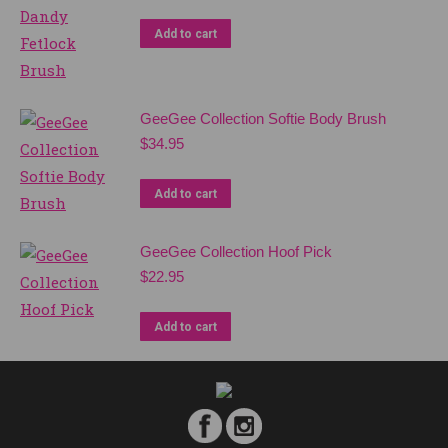
Add to cart
GeeGee Collection Softie Body Brush
$
34.95
Add to cart
GeeGee Collection Hoof Pick
$
22.95
Add to cart