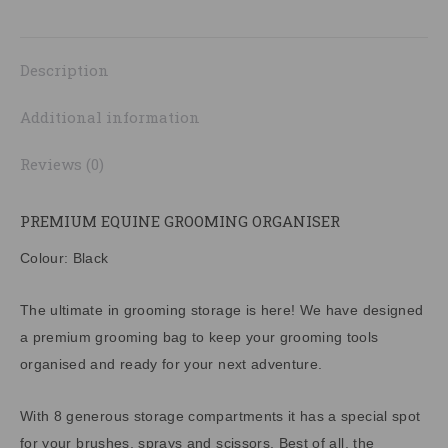
on
on
on
on
on
quantity
X
Pinterest
LinkedIn
WhatsApp
Facebook
Description
Additional information
Reviews (0)
PREMIUM EQUINE GROOMING ORGANISER
Colour: Black
The ultimate in grooming storage is here! We have designed
a premium grooming bag to keep your grooming tools
organised and ready for your next adventure.
With 8 generous storage compartments it has a special spot
for your brushes, sprays and scissors. Best of all, the