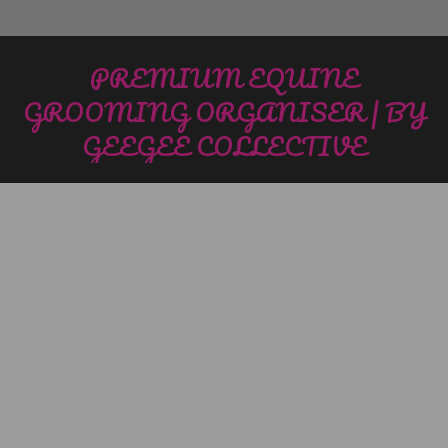
PREMIUM EQUINE
GROOMING ORGANISER | BY
GEEGEE COLLECTIVE
You are here: