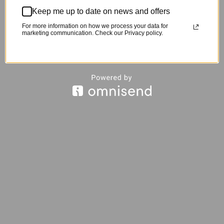
Keep me up to date on news and offers
For more information on how we process your data for
marketing communication. Check our Privacy policy.