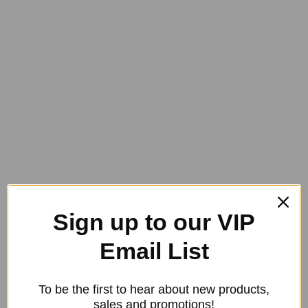
may
be
chosen
on
the
product
page
Bute-All Natural Paste – BOX 12
Original
Current
$
564.00
$
480.00
Sign up to our VIP
price
price
was:
is:
Email List
$564.00.
$480.00.
To be the first to hear about new products,
sales and promotions!