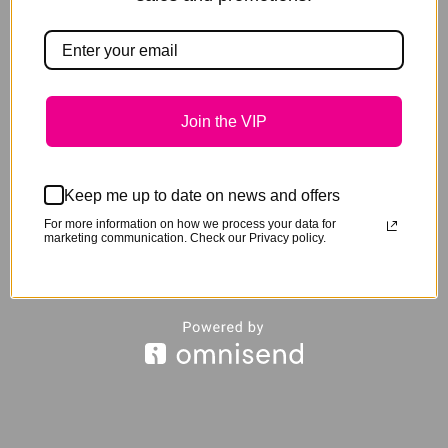
Join the VIP
Keep me up to date on news and offers
For more information on how we process your data for
Spectrum Attitude + Paste – Box 12
marketing communication. Check our Privacy policy.
Original
Current
$
340.00
$
260.00
price
price
was:
is:
$340.00.
$260.00.