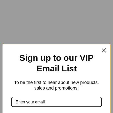
$
75.00
multipl
variants
The
options
may
be
chosen
on
Sign up to our VIP
the
product
Email List
page
To be the first to hear about new products,
This
sales and promotions!
product
has
Back on Track Therapeutic Bell Boots
$
85.00
multipl
variants