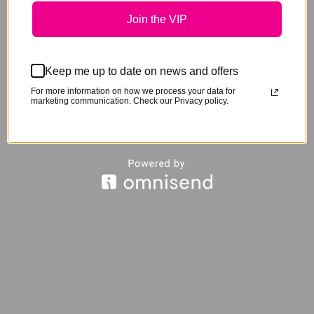
The
Join the VIP
options
may
be
Keep me up to date on news and offers
chosen
For more information on how we process your data for
marketing communication. Check our Privacy policy.
on
the
product
page
This
product
has
Sign Ur Neigh’m Pastern Wraps
$
55.00
multipl
variants
The
options