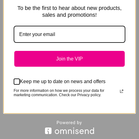
To be the first to hear about new products,
sales and promotions!
Join the VIP
Keep me up to date on news and offers
For more information on how we process your data for
marketing communication. Check our Privacy policy.
Share this product
Share
Share
Share
S
Share on X
Pin it
Share on LinkedIn
Share on WhatsApp
on
on
on
o
Share
Share on Facebook