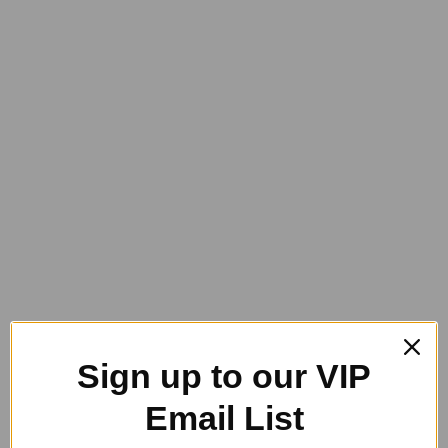
You are here:
Home
Grooming Products
GeeGee Collections
GeeGee Collection Softie Body Brush
GeeGee Collection Softie Body
Brush
$
34.95
GeeGee
Sign up to our VIP
Collection
Add to cart
Softie
Category:
GeeGee Collections
Email List
Body
Brush
quantity