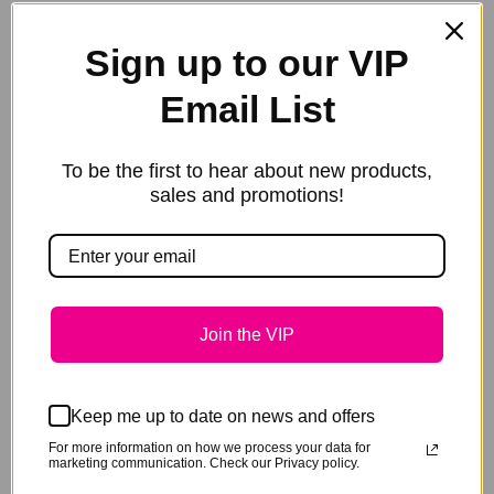
your tack box and one at the stable. It is useful in so
many applications you will want a tub handy to stop
Sign up to our VIP
many skin issues before they become a major
Email List
problem.
To be the first to hear about new products,
Size: 350g pot or 50g sampler
sales and promotions!
Weight
0.05 kg
Size
50g Sampler, 350g Pot
Join the VIP
Keep me up to date on news and offers
For more information on how we process your data for
Related products
marketing communication. Check our Privacy policy.