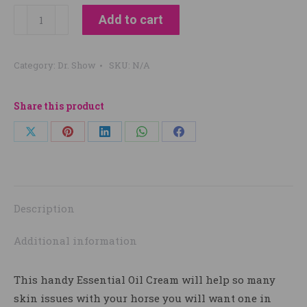
Dr
Add to cart
Show
GG
Category:
Dr. Show
SKU:
N/A
Healer
quantity
Share this product
Share
Share
Share
Share
Share
on
on
on
on
on
X
Pinterest
LinkedIn
WhatsApp
Facebook
Description
Additional information
This handy Essential Oil Cream will help so many
skin issues with your horse you will want one in