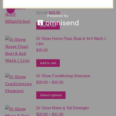
Dr Show HOOF 500ml(16.9oz)
Original
Current
$
59.95
$
49.95
price
price
was:
is:
Add to cart
$59.95.
$49.95.
Dr Show Horse Float, Boat & 4x4 Wash 1
Litre
$
35.00
Add to cart
Dr Show Conditioning Shampoo
Price
$
20.00
–
$
30.00
range:
$20.00
This
Select options
through
product
$30.00
Dr Show Mane & Tail Detangler
has
Price
$
20.00
–
$
31.50
multiple