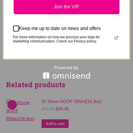
Join the VIP
Weight
0.75 kg
Keep me up to date on news and offers
Size
750ml Spray, 4Ltr Pack
For more information on how we process your data for
marketing communication. Check our Privacy policy.
Related products
Dr Show HOOF 500ml(16.9oz)
Original
Current
$
59.95
$
49.95
price
price
was:
is:
Add to cart
$59.95.
$49.95.