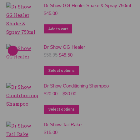
Dr Show GG Healer Shake & Spray 750ml
$
45.00
Add to cart
Dr Show GG Healer
Original
Current
$
56.95
$
49.50
price
price
was:
is:
This
Select options
$56.95.
$49.50.
product
Dr Show Conditioning Shampoo
has
Price
$
20.00
–
$
30.00
multiple
range:
variants.
$20.00
This
Select options
The
through
product
$30.00
options
Dr Show Tail Rake
has
may
$
15.00
multiple
be