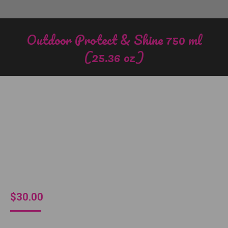
Outdoor Protect & Shine 750 ml
(25.36 oz)
You are here:
$
30.00