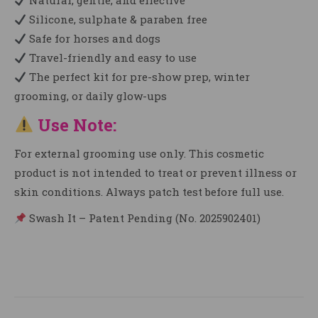
Natural, gentle, and effective
Silicone, sulphate & paraben free
Safe for horses and dogs
Travel-friendly and easy to use
The perfect kit for pre-show prep, winter
grooming, or daily glow-ups
Use Note:
For external grooming use only. This cosmetic
product is not intended to treat or prevent illness or
skin conditions. Always patch test before full use.
Swash It – Patent Pending (No. 2025902401)