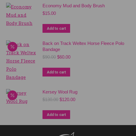
Economy Mud and Body Brush
$
15.00
Add to cart
Back on Track Weltex Horse Fleece Polo
Bandage
Original
Current
$
90.00
$
60.00
price
price
was:
is:
Add to cart
$90.00.
$60.00.
Kersey Wool Rug
Original
Current
$
130.00
$
120.00
price
price
was:
is:
Add to cart
$130.00.
$120.00.