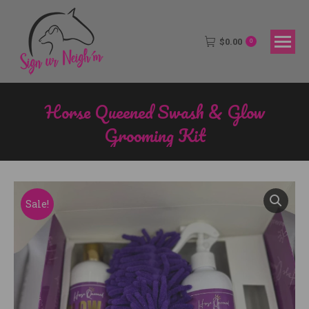
$
0.00
0
Horse Queened Swash & Glow
Grooming Kit
You are here:
Sale!