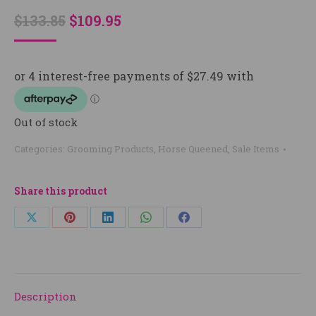
Original
Current
$
133.85
$
109.95
price
price
was:
is:
$133.85.
$109.95.
Out of stock
Categories:
Grooming Products
,
Horse Queened
,
Sale Items
Share this product
Share
Share
Share
Share
Share
on
on
on
on
on
X
Pinterest
LinkedIn
WhatsApp
Facebook
Description