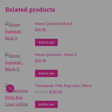
Related products
Horse Queened Mud It
$
49.95
Add to cart
Horse Queened - Mask It
$
39.95
Add to cart
Therapeutic Felix Rug Liner 145cm
Original
Current
$
220.00
$
180.00
price
price
was:
is:
Add to cart
$220.00.
$180.00.