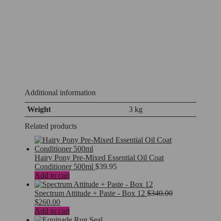
Additional information
Weight
3 kg
Related products
Hairy Pony Pre-Mixed Essential Oil Coat
Conditioner 500ml
$
39.95
Add to cart
Spectrum Attitude + Paste - Box 12
$
340.00
Original
Current
$
260.00
price
price
Add to cart
was:
is: