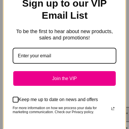
Sign up to our VIP
matching tail bag, hood or neck rug to complete the
ensemble. We can even monogram your rug for you to
match your halter!
Email List
Lightweight Cotton 190gsm:
This fabric is
lightweight. if your horse is tough on rugs, we suggest
the 310gsm rugs that are more like the weight of your
To be the first to hear about new products,
white cotton paddock rugs
sales and promotions!
Heavyweight Cotton 210 gsm:
310gsm Cotton show
rugs are made from 100% cotton fabric sourced here in
Australia.
Turn around is usually within 14 days, but please
call for any special time requirements.
Join the VIP
Keep me up to date on news and offers
For more information on how we process your data for
marketing communication. Check our Privacy policy.