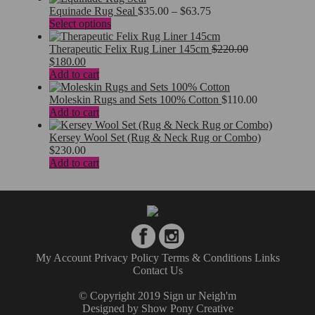
$340.00.
$260.00.
Price
Equinade Rug Seal
$
35.00
–
$
63.75
This
range:
Select options
product
$35.00
has
through
Therapeutic Felix Rug Liner 145cm
$
220.00
Original
Current
multiple
$63.75
$
180.00
price
price
variants.
Add to cart
was:
is:
The
$220.00.
$180.00.
options
Moleskin Rugs and Sets 100% Cotton
$
110.00
may
Add to cart
be
chosen
Kersey Wool Set (Rug & Neck Rug or Combo)
on
$
230.00
the
Add to cart
product
page
My Account
Privacy Policy
Terms & Conditions
Links
Contact Us
© Copyright 2019 Sign ur Neigh'm
Designed by
Show Pony Creative