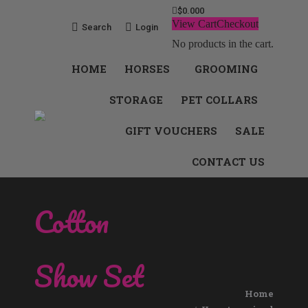
$
0.00
0
View Cart
Checkout
Search:
Search
Login
No products in the cart.
HOME
HORSES
GROOMING
STORAGE
PET COLLARS
GIFT VOUCHERS
SALE
CONTACT US
Cotton
Show Set
You are here:
Home