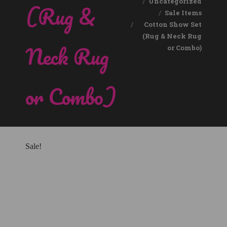
Uncategorized
(Rug &
Sale Items
Cotton Show Set
(Rug & Neck Rug
Neck Rug
or Combo)
or Combo)
Sale!