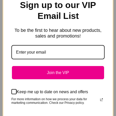
Sign up to our VIP
Email List
To be the first to hear about new products,
sales and promotions!
Join the VIP
Add to cart
Bute-All Natural Paste – BOX 12
Keep me up to date on news and offers
Original
Current
$
564.00
$
480.00
price
price
For more information on how we process your data for
marketing communication. Check our Privacy policy.
Sale!
was:
is:
$564.00.
$480.00.