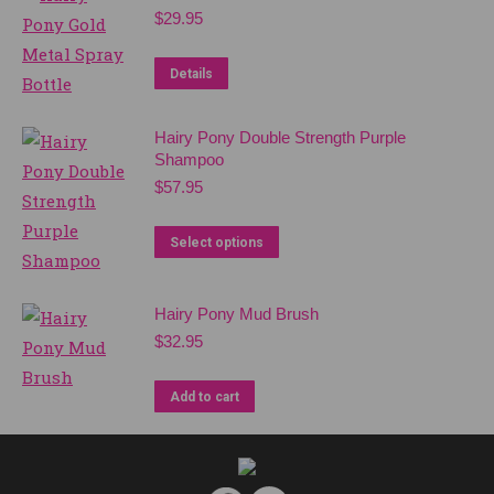
multiple
$
29.95
variants.
The
Details
options
may
Hairy Pony Double Strength Purple
be
Shampoo
chosen
$
57.95
on
This
the
Select options
product
product
has
page
Hairy Pony Mud Brush
multiple
$
32.95
variants.
The
Add to cart
options
may
be