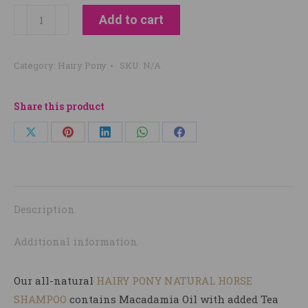
Hairy
Add to cart
Pony
Natural
Category:
Hairy Pony
SKU:
N/A
Shampoo
quantity
Share this product
Share
Share
Share
Share
Share
on
on
on
on
on
X
Pinterest
LinkedIn
WhatsApp
Facebook
Description
Additional information
Our all-natural
HAIRY PONY NATURAL HORSE
SHAMPOO
contains Macadamia Oil with added Tea