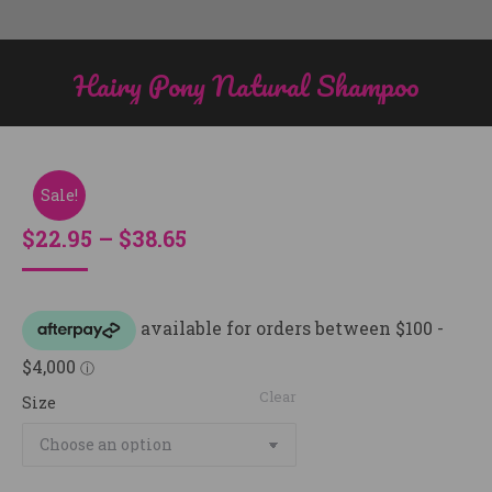
Hairy Pony Natural Shampoo
You are here:
Sale!
Price
$
22.95
–
$
38.65
range:
$22.95
through
$38.65
Clear
Size