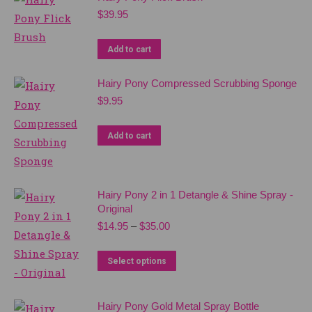
be
$
39.95
chosen
on
Add to cart
the
product
Hairy Pony Compressed Scrubbing Sponge
page
$
9.95
Add to cart
Hairy Pony 2 in 1 Detangle & Shine Spray -
Original
Price
$
14.95
–
$
35.00
range:
$14.95
This
Select options
through
product
$35.00
has
Hairy Pony Gold Metal Spray Bottle