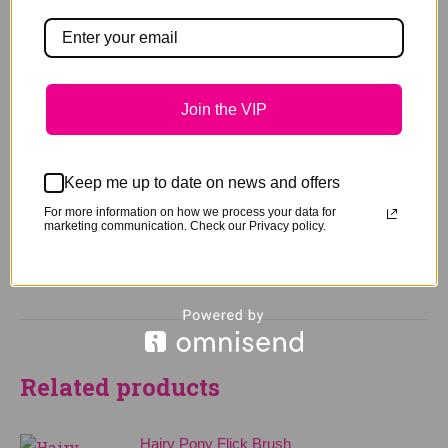
You may also like…
Join the VIP
Hairy Pony Scissor Range
Keep me up to date on news and offers
Price
$
17.95
–
$
29.95
For more information on how we process your data for
range:
marketing communication. Check our Privacy policy.
$17.95
This
Select options
through
product
$29.95
has
multiple
variants.
The
Related products
options
may
Hairy Pony Flick Brush