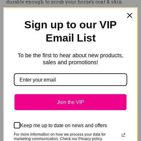
durable enough to scrub your horse’s coat & skin
clean. This scrubbing horse sponge expands up to
five times the size in water.
Sign up to our VIP
HAIRY PONY COMPRESSED SCRUBBING SPONGE
holds
Email List
a large amount of water, to easily distribute water
onto your horse & spread shampoo through their
To be the first to hear about new products,
mane, tail or coat. Comes neatly packaged,
sales and promotions!
compressed for convenience & easy storage.
Weight
.1 kg
Join the VIP
Keep me up to date on news and offers
Related products
For more information on how we process your data for
marketing communication. Check our Privacy policy.