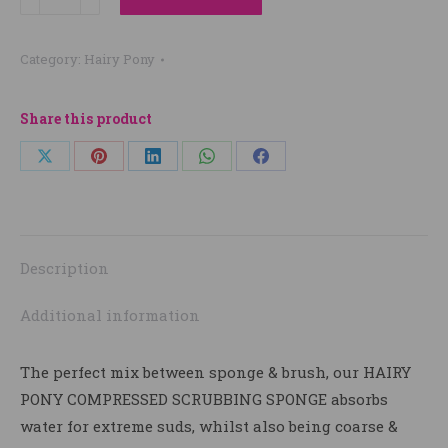
Pony
Compressed
Category:
Hairy Pony
Scrubbing
Sponge
quantity
Share this product
Share
Share
Share
Share
Share
on
on
on
on
on
X
Pinterest
LinkedIn
WhatsApp
Facebook
Description
Additional information
The perfect mix between sponge & brush, our HAIRY
PONY COMPRESSED SCRUBBING SPONGE absorbs
water for extreme suds, whilst also being coarse &