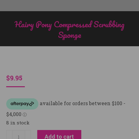
Hairy Pony Compressed Scrubbing
Sponge
You are here:
$
9.95
8 in stock
Hairy
Add to cart