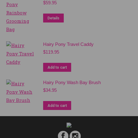
$
59.95
Details
Hairy Pony Travel Caddy
$
119.95
Add to cart
Hairy Pony Wash Bay Brush
$
34.95
Add to cart