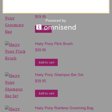
Hairy Pony Grooming Bag
$
59.95
Details
Hairy Pony Flick Brush
$
39.95
Add to cart
Hairy Pony Shampoo Bar Set
$
39.95
Add to cart
Hairy Pony Rainbow Grooming Bag