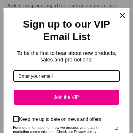
Perfect for grooming all animals & removing hair
from surfaces such as furniture & rugs.
Sign up to our VIP
The
HAIRY PONY GROOMING BLOCK
is durable, user
friendly and simple to clean – an essential grooming
Email List
tool for all animal lovers.
Reviews
To be the first to hear about new products,
sales and promotions!
Be the first to review “Hairy Pony
Grooming Block”
You must be
logged in
to post a review.
Join the VIP
Keep me up to date on news and offers
Related products
For more information on how we process your data for
marketing communication. Check our Privacy policy.