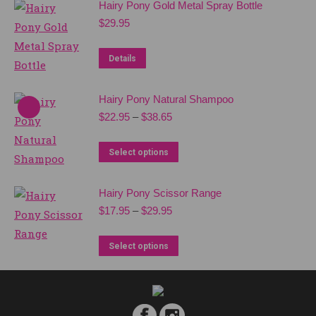
Hairy Pony Gold Metal Spray Bottle
multiple
$
29.95
variants.
The
Details
options
may
Hairy Pony Natural Shampoo
be
Price
$
22.95
–
$
38.65
chosen
range:
$22.95
on
This
Select options
through
the
product
$38.65
product
has
Hairy Pony Scissor Range
page
multiple
Price
$
17.95
–
$
29.95
range:
variants.
$17.95
This
The
Select options
through
product
options
$29.95
has
may
multiple
be