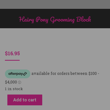
Hairy Pony Grooming Block
You are here:
$
16.95
1 in stock
Add to cart