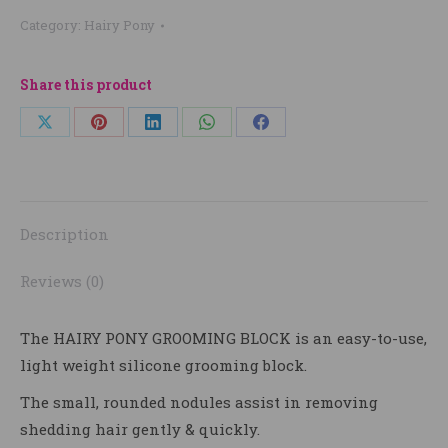
Category:
Hairy Pony
Share this product
Share
Share
Share
Share
Share
on
on
on
on
on
X
Pinterest
LinkedIn
WhatsApp
Facebook
Description
Reviews (0)
The
HAIRY PONY GROOMING BLOCK
is an easy-to-use,
light weight silicone grooming block.
The small, rounded nodules assist in removing
shedding hair gently & quickly.