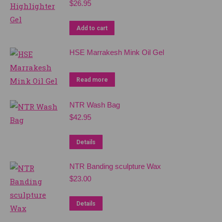
$
26.95
Add to cart
HSE Marrakesh Mink Oil Gel
Read more
NTR Wash Bag
$
42.95
Details
NTR Banding sculpture Wax
$
23.00
Details