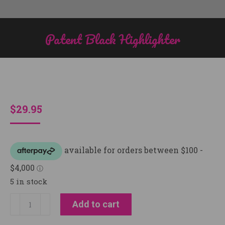
Patent Black Highlighter
You are here:
$
29.95
5 in stock
Patent
Add to cart
Black