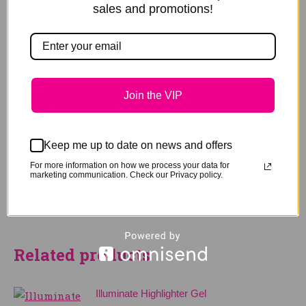
sales and promotions!
Full pigment colour
Natural gloss to glamorous patent shine
No mess, easy squeeze tube packaging
Reviews
Join the VIP
Be the first to review “Patent Black
Highlighter”
Keep me up to date on news and offers
You must be
logged in
to post a review.
For more information on how we process your data for
marketing communication. Check our Privacy policy.
Related products
Illuminate Highlighter Gel