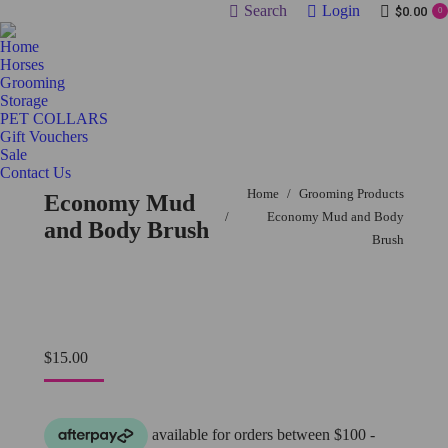
Search:
Search
Login
$
0.00
0
Home
Horses
Grooming
Storage
PET COLLARS
Gift Vouchers
Sale
Contact Us
You are here:
Home
Grooming Products
Economy Mud
Economy Mud and Body
and Body Brush
Brush
$
15.00