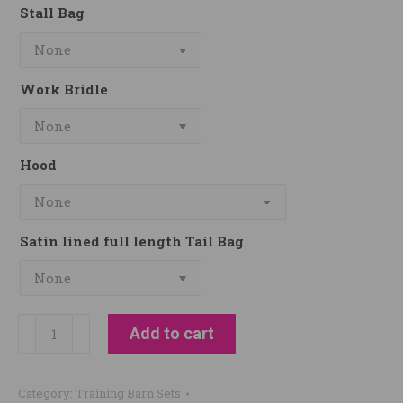
Stall Bag
Work Bridle
Hood
Satin lined full length Tail Bag
Real
Add to cart
Deal
Training
Category:
Training Barn Sets
Stables