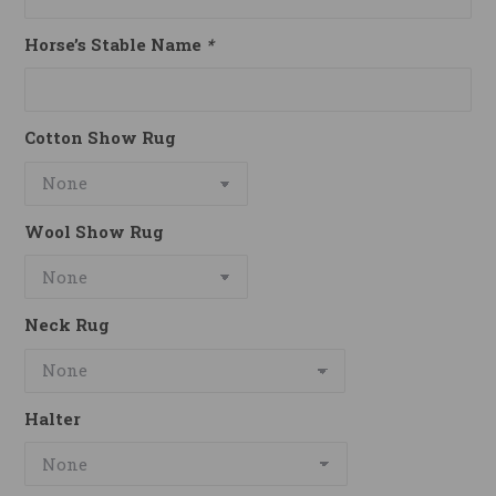
Horse’s Stable Name
*
Cotton Show Rug
Wool Show Rug
Neck Rug
Halter