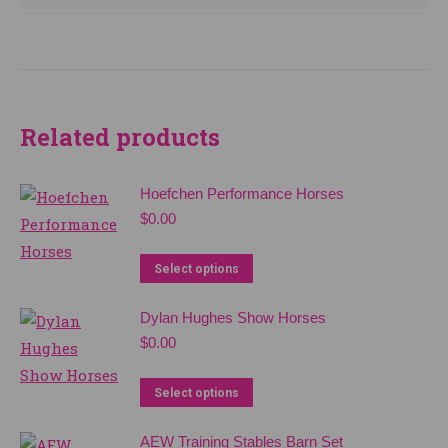
Related products
Hoefchen Performance Horses
$
0.00
Select options
Dylan Hughes Show Horses
$
0.00
Select options
AEW Training Stables Barn Set