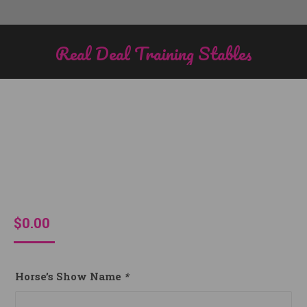
Real Deal Training Stables
You are here:
$
0.00
Horse’s Show Name
*