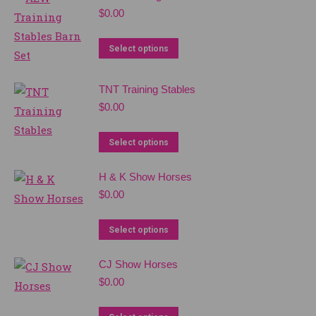
$
0.00
Select options
TNT Training Stables
$
0.00
Select options
H & K Show Horses
$
0.00
Select options
CJ Show Horses
$
0.00