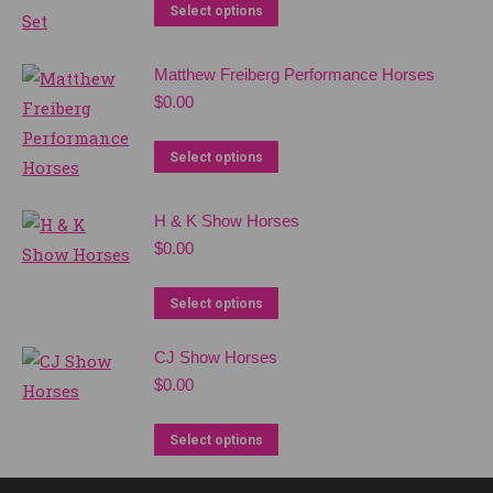
Select options
Matthew Freiberg Performance Horses
$
0.00
Select options
H & K Show Horses
$
0.00
Select options
CJ Show Horses
$
0.00
Select options