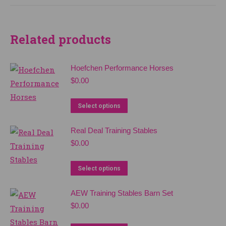
multiple
variants.
The
Related products
options
may
Hoefchen Performance Horses
be
$
0.00
chosen
on
Select options
the
product
Real Deal Training Stables
page
$
0.00
Select options
AEW Training Stables Barn Set
$
0.00