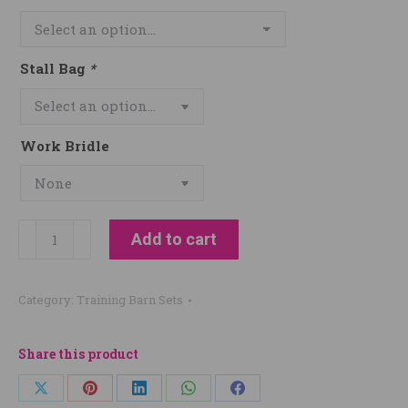
Stall Bag
*
Work Bridle
Dylan
Add to cart
Hughes
Show
Category:
Training Barn Sets
Horses
quantity
Share this product
Share
Share
Share
Share
Share