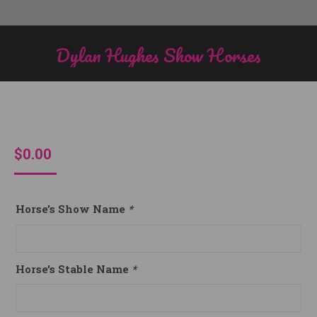
Dylan Hughes Show Horses
You are here:
$
0.00
Horse’s Show Name
*
Horse’s Stable Name
*