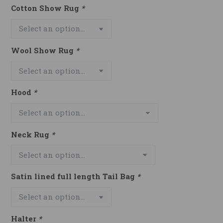
Cotton Show Rug
*
Wool Show Rug
*
Hood
*
Neck Rug
*
Satin lined full length Tail Bag
*
Halter
*