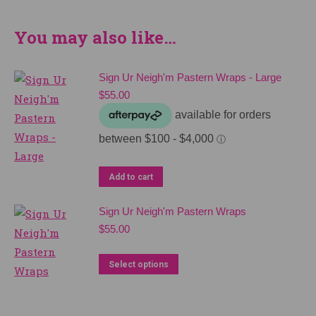
You may also like…
Sign Ur Neigh'm Pastern Wraps - Large
$
55.00
Add to cart
Sign Ur Neigh'm Pastern Wraps
$
55.00
This
Select options
product
has