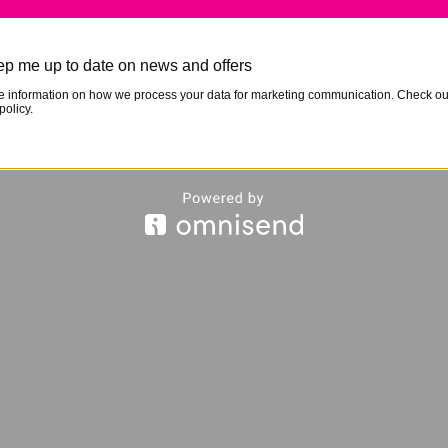
p me up to date on news and offers
e information on how we process your data for marketing communication. Check ou
policy.