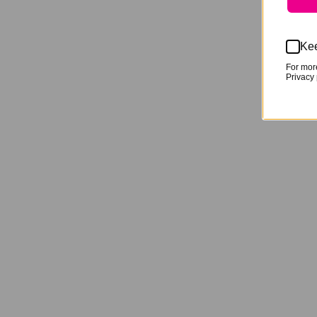
Kee
For mor
Privacy 