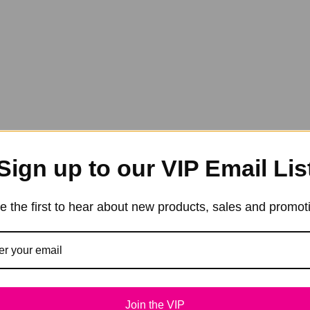
Sign up to our VIP Email Lis
e the first to hear about new products, sales and promot
Join the VIP