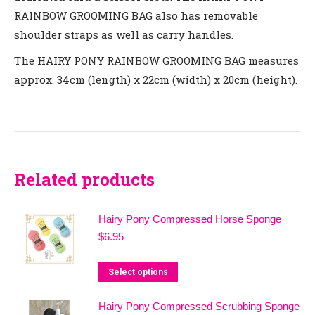
RAINBOW GROOMING BAG
also has removable
shoulder straps as well as carry handles.
The
HAIRY PONY RAINBOW GROOMING BAG
measures
approx. 3
4cm (length) x 22cm (width)
x
20cm (height
).
Related products
Hairy Pony Compressed Horse Sponge
$
6.95
This
Select options
product
Hairy Pony Compressed Scrubbing Sponge
has