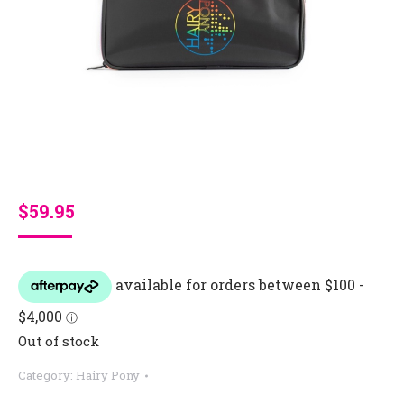
$
59.95
Out of stock
Category:
Hairy Pony