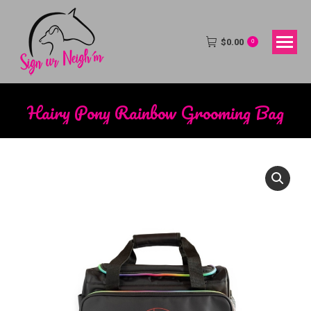
$
0.00
0
Hairy Pony Rainbow Grooming Bag
You are here: