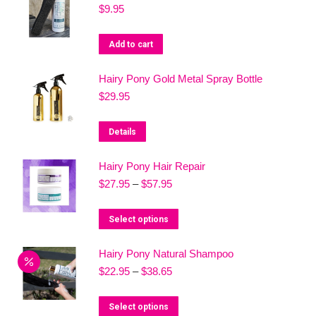
$
9.95
multiple
variants.
Add to cart
The
options
Hairy Pony Gold Metal Spray Bottle
may
$
29.95
be
chosen
Details
on
the
Hairy Pony Hair Repair
product
Price
$
27.95
–
$
57.95
range:
page
$27.95
This
Select options
through
product
$57.95
Hairy Pony Natural Shampoo
has
Price
$
22.95
–
$
38.65
multiple
range:
variants.
$22.95
This
Select options
The
through