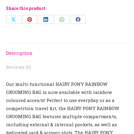
Share this product
Share
Share
Share
Share
Share
on
on
on
on
on
X
Pinterest
LinkedIn
WhatsApp
Facebook
Description
Reviews (0)
Our multi-functional
HAIRY PONY RAINBOW
GROOMING BAG
is now available with rainbow
coloured accents! Perfect to use everyday or as a
competition travel kit, the
HAIRY PONY RAINBOW
GROOMING BAG
features multiple compartments,
including external & internal pockets, as well as
dedicated card & scissor slots. The
HAIRY PONY