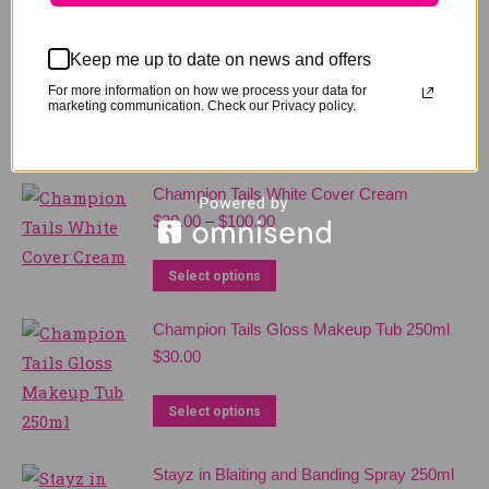
Keep me up to date on news and offers
For more information on how we process your data for
marketing communication. Check our Privacy policy.
Related products
Champion Tails White Cover Cream
Price
$
30.00
–
$
100.00
range:
$30.00
This
Select options
through
product
$100.00
Champion Tails Gloss Makeup Tub 250ml
has
$
30.00
multiple
variants.
This
Select options
The
product
options
has
Stayz in Blaiting and Banding Spray 250ml
may