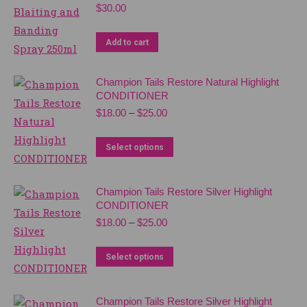
multiple
$
30.00
be
variants.
chosen
The
Add to cart
on
options
the
may
Champion Tails Restore Natural Highlight
product
CONDITIONER
be
page
Price
$
18.00
–
$
25.00
chosen
range:
on
$18.00
This
Select options
the
through
product
$25.00
product
has
page
Champion Tails Restore Silver Highlight
multiple
CONDITIONER
variants.
Price
$
18.00
–
$
25.00
range:
The
$18.00
This
options
Select options
through
product
may
$25.00
has
be
Champion Tails Restore Silver Highlight