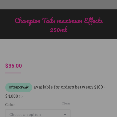
Champion Tails maximum Effects
250ml
You are here:
$
35.00
Clear
Color