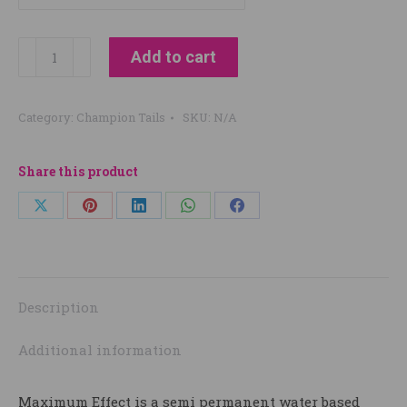
Champion
Add to cart
Tails
maximum
Category:
Champion Tails
SKU:
N/A
Effects
250ml
quantity
Share this product
Share
Share
Share
Share
Share
on
on
on
on
on
X
Pinterest
LinkedIn
WhatsApp
Facebook
Description
Additional information
Maximum Effect is a semi permanent water based