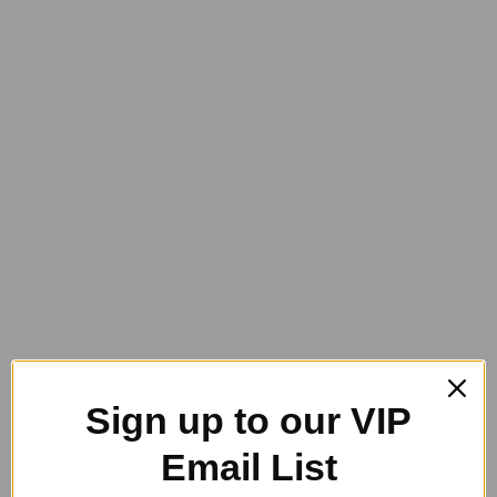
Back on Track
Horse Health Care
Sizing
Grooming
Champion Tails
Dr. Show
Equinade
GeeGee Collections
Generic Grooming
Hairy Pony
Heiniger
NTR and HiShine
Horse Queened
Storage
PET COLLARS
Pet Collars and Leads
Rider
Rug Care
Gift Vouchers
Sale
Sign up to our VIP
Contact Us
Email List
Product Designer