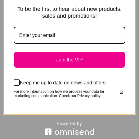
You are here:
To be the first to hear about new products,
sales and promotions!
Home
Product Designer
Loading configurator...
Important:
Click on the front view, to view text across the nose.
Colours are approximate only and may vary depending on your
screen.
Join the VIP
Text positioning and size will vary and is a basic graphical
representation only.
Text will be embroidered in CAPITALS.
Max 15 characters on the cheek pieces and 21 characters on the
Keep me up to date on news and offers
nose.
For more information on how we process your data for
marketing communication. Check our Privacy policy.
Horse Colour
none
Size
none
Custom Size
none
Base Colour
none