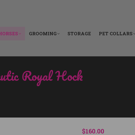
HORSES
GROOMING
STORAGE
PET COLLARS
HORSES
GROOMING
STORAGE
PET COLLARS
eutic Royal Hock
You are here:
$
160.00