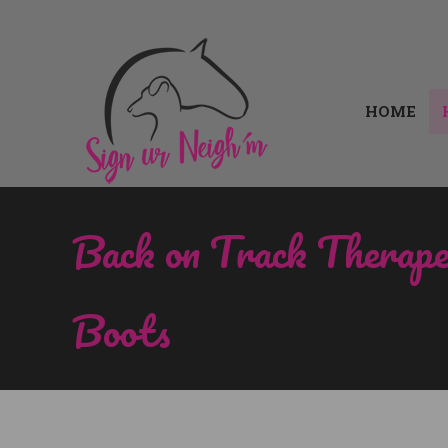
HOME
HOME
Back on Track Therap
Boots