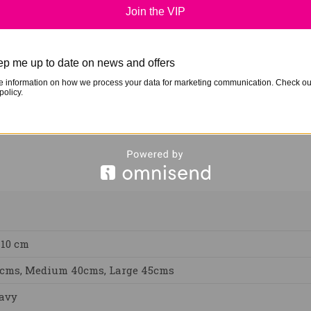
Join the VIP
nfrared thermal warmth. This is a well recognised method u
ck and the exterior still has a hole but the inside padding
. When using these boots it helps to use standing wraps to 
p me up to date on news and offers
e information on how we process your data for marketing communication. Check ou
policy.
 10 cm
5cms, Medium 40cms, Large 45cms
Navy