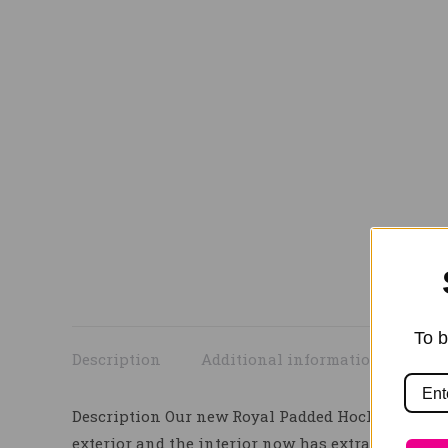
To b
Description
Additional information
Description Our new Royal Padded Hock Boots wit
exterior and the interior now has extra padding t