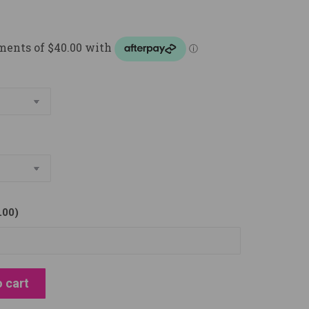
.00
)
 cart