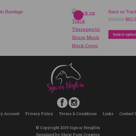
olo Bandage
Back on Trac
Origi
$
124.00
$
62.
price
was:
Select optio
$124.
y Account
Privacy Policy
Terms & Conditions
Links
Contact 
© Copyright 2019 Sign ur Neigh'm
Designed by
Show Pony Creative