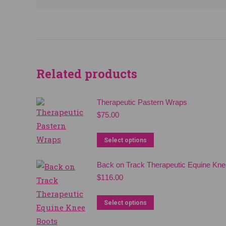
Related products
Therapeutic Pastern Wraps
$
75.00
This
Select options
product
Back on Track Therapeutic Equine Kne
has
$
116.00
multiple
variants.
This
Select options
The
product
options