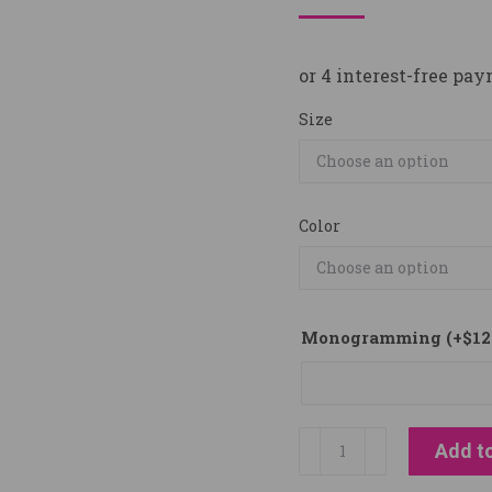
Size
Color
Monogramming
(+
$
12
Back
Add to
on