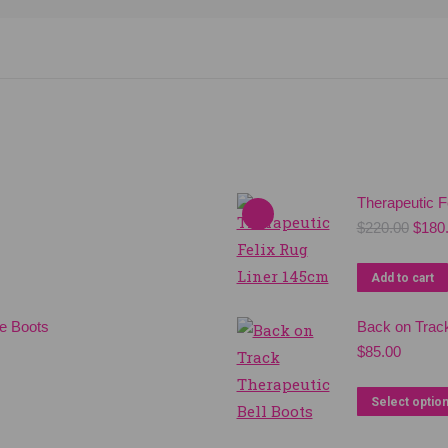
Therapeutic F
Origi
$
220.00
$
180
price
was:
Add to cart
$220.
e Boots
Back on Track
$
85.00
Select optio