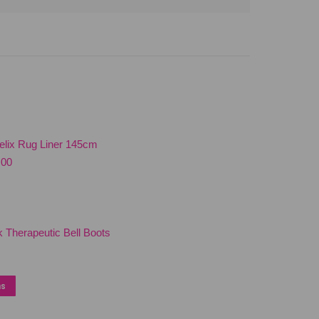
elix Rug Liner 145cm
nal
Current
.00
price
is:
00.
$180.00.
 Therapeutic Bell Boots
This
ns
product