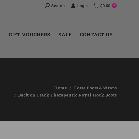
Search:
Search
Login
$
0.00
0
GIFT VOUCHERS
SALE
CONTACT US
GIFT VOUCHERS
SALE
CONTACT US
Home
Horse Boots & Wraps
Back on Track Therapeutic Royal Hock Boots