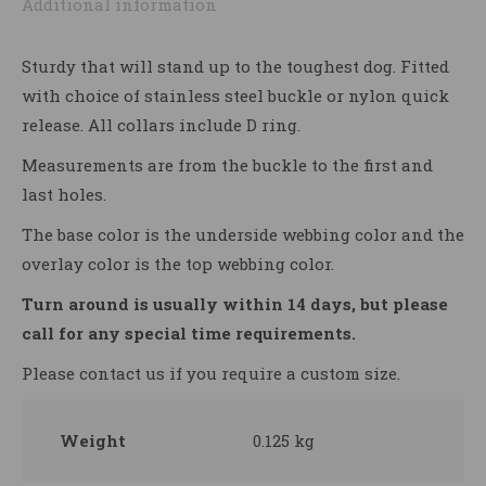
Additional information
Sturdy that will stand up to the toughest dog. Fitted
with choice of stainless steel buckle or nylon quick
release. All collars include D ring.
Measurements are from the buckle to the first and
last holes.
The base color is the underside webbing color and the
overlay color is the top webbing color.
Turn around is usually within 14 days, but please
call for any special time requirements.
Please contact us if you require a custom size.
Weight
0.125 kg