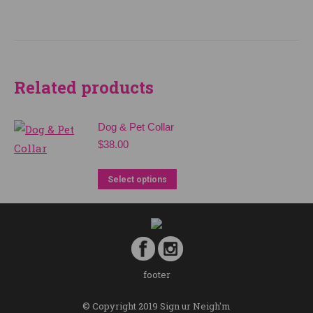
Related products
Dog & Pet Collar
$
38.00
Select options
footer
© Copyright 2019 Sign ur Neigh'm