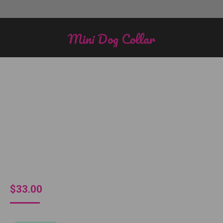
Mini Dog Collar
You are here:
$
33.00