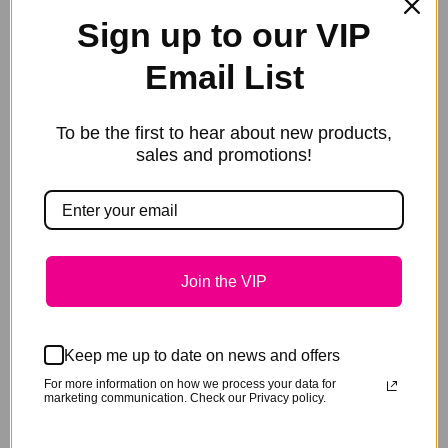
Sign up to our VIP
Email List
To be the first to hear about new products,
Text (In Capitals)
*
sales and promotions!
Font
*
Join the VIP
Font Colour
*
Keep me up to date on news and offers
For more information on how we process your data for
Fittings
*
marketing communication. Check our Privacy policy.