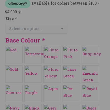
Size
*
Base Colour
*