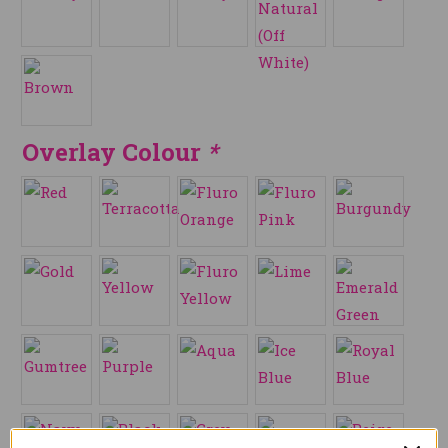
Overlay Colour
*