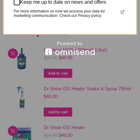
Keep me up to date on news and offers
For more information on how we process your data for
marketing communication. Check our Privacy policy.
Related products
Dr Show HOOF 500ml(16.9oz)
Original
Current
$
59.95
$
49.95
price
price
was:
is:
Add to cart
$59.95.
$49.95.
Dr Show GG Healer Shake & Spray 750ml
$
45.00
Add to cart
Dr Show GG Healer
Original
Current
$
56.95
$
49.50