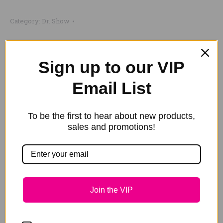
Ladies'
Category:
Dr. Show
Army
Cap
quantity
Share this product
Sign up to our VIP
Share
Share
Share
Share
Share
Email List
on
on
on
on
on
X
Pinterest
LinkedIn
WhatsApp
Facebook
To be the first to hear about new products,
Description
sales and promotions!
Additional information
Our popular Ladies’ Army Bling Cap is back in stock.
Now sporting the Southern Cross on the top, a
Join the VIP
Kangaroo and our bling horseshoes on the peak.