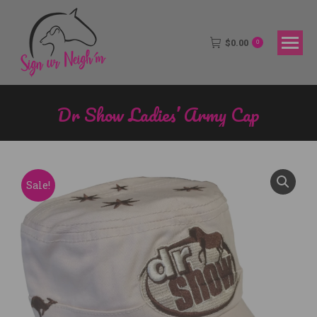
$
0.00
0
Dr Show Ladies’ Army Cap
You are here:
Sale!