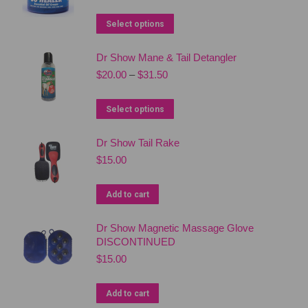
price
price
was:
is:
This
Select options
$56.95.
$49.50.
product
Dr Show Mane & Tail Detangler
has
Price
$
20.00
–
$
31.50
multiple
range:
variants.
$20.00
This
Select options
The
through
product
$31.50
options
Dr Show Tail Rake
has
may
$
15.00
multiple
be
variants.
chosen
Add to cart
The
on
options
the
Dr Show Magnetic Massage Glove
may
DISCONTINUED
product
be
$
15.00
page
chosen
on
Add to cart