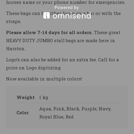
horses name or your phone number for emergencies.
These bags can be either hung on a bar or with the
straps.
Please allow 7-14 days for all orders.
These great
HEAVY DUTY JUMBO stall bags are made here in
Harston.
Logo’s can also be added for an extra fee. Call for a
price on Logo digitizing.
Now available in multiple colors!
Weight
1 kg
Aqua, Pink, Black, Purple, Navy,
Color
Royal Blue, Red