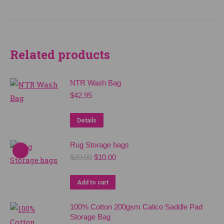
Related products
NTR Wash Bag
$
42.95
Details
Rug Storage bags
Original
Current
$
20.00
$
10.00
price
price
was:
is:
Add to cart
$20.00.
$10.00.
100% Cotton 200gsm Calico Saddle Pad
Storage Bag