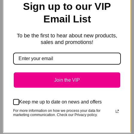
Sign up to our VIP
Additional information
Email List
Keep your breezeway tidy with these durable stable
rug bags.
To be the first to hear about new products,
sales and promotions!
Made from heavy ripstop denier with mesh sides for
breath ability.
These are genuinely HEAVY DUTY and JUMBO.
750mm
wide x 850mm high x 270mm deep. For us imperials
thats 29″x33″x10.5″.
Join the VIP
With so much room you can even store your large
Weatherbeeter combos and under-rugs all away nice
Keep me up to date on news and offers
and tidy.
For more information on how we process your data for
marketing communication. Check our Privacy policy.
At the end of the show, just pick up and take home.
Text embroidery included.
Why not include your