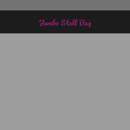
Jumbo Stall Bag
You are here: