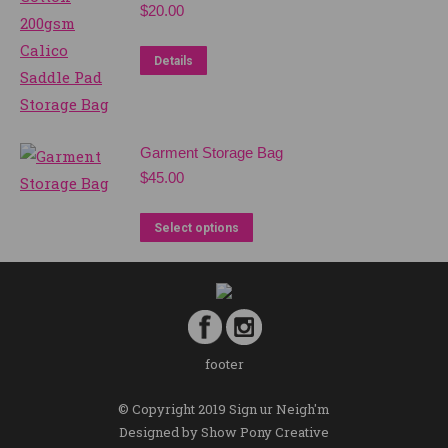
$
20.00
Details
Garment Storage Bag
$
45.00
Select options
footer
© Copyright 2019 Sign ur Neigh'm
Designed by
Show Pony Creative