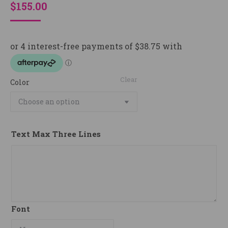
$
155.00
Clear
Color
Text Max Three Lines
Font