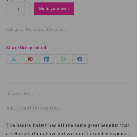
Designed
Build your own
your
own
Category:
Halters and Bridles
Basic
Halter
quantity
Share this product
Share
Share
Share
Share
Share
on
on
on
on
on
X
Pinterest
LinkedIn
WhatsApp
Facebook
Description
Additional information
The Basics halter has all the same great benefits that
all Horsehalters have but without the added expense