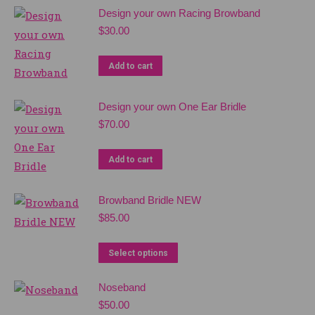
Design your own Racing Browband
$
30.00
Add to cart
Design your own One Ear Bridle
$
70.00
Add to cart
Browband Bridle NEW
$
85.00
Select options
Noseband
$
50.00