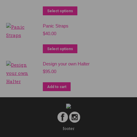
Select options
Panic Straps
$
40.00
Select options
Design your own Halter
$
95.00
Add to cart
footer