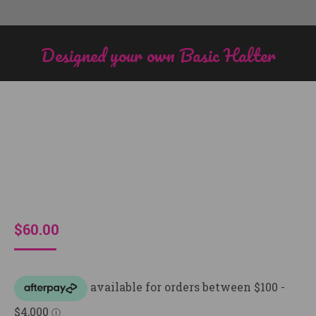
Designed your own Basic Halter
You are here:
$
60.00