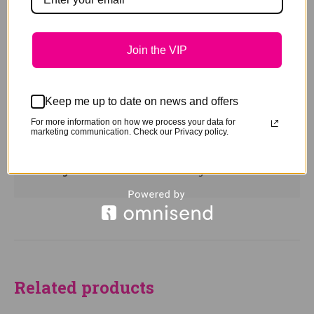
clean, repair and return your halter, no questions
asked.
Join the VIP
Turn around is usually 7-14 days, but please call
for any special time requirements
PLEASE NOTE: When ordering for all Donkeys and
Keep me up to date on news and offers
Mules please advise when ordering so we can
For more information on how we process your data for
ensure the poll strap is longer than normal
marketing communication. Check our Privacy policy.
Weight
0.45 kg
Related products