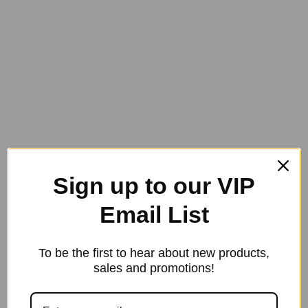
4 in stock
Dr
Show
Add to cart
MUSCLE
Category:
Dr. Show
SKU:
0.75
Horse
&
Rider
750
ml
Spray
(25.36
oz)
Sign up to our VIP
-
Discontinued
quantity
Email List
To be the first to hear about new products,
sales and promotions!