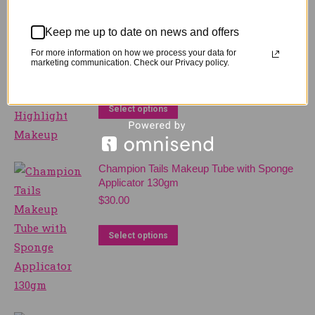
Related products
Keep me up to date on news and offers
For more information on how we process your data for
Champion Tails Stayz On Highlight Makeup
marketing communication. Check our Privacy policy.
$
25.00
This
Select options
product
has
multiple
Champion Tails Makeup Tube with Sponge
variants.
Applicator 130gm
$
30.00
The
options
This
Select options
may
product
be
has
chosen
multiple
on
variants.