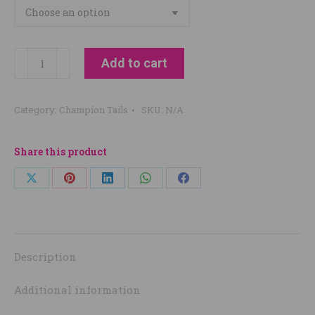
Champion
Add to cart
Tails
Restore
Category:
Champion Tails
SKU:
N/A
Natural
Highlight
CONDITIONER
Share this product
quantity
Share
Share
Share
Share
Share
on
on
on
on
on
X
Pinterest
LinkedIn
WhatsApp
Facebook
Description
Additional information