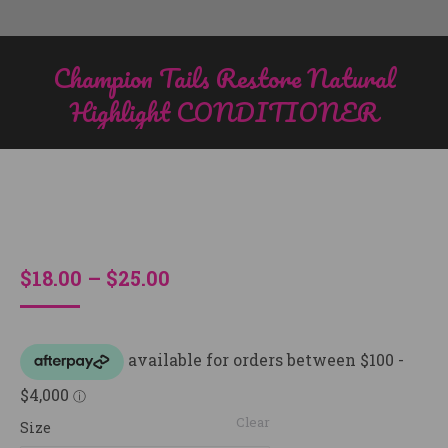
Champion Tails Restore Natural
Highlight CONDITIONER
You are here:
Price
$
18.00
–
$
25.00
range:
$18.00
through
$25.00
Clear
Size