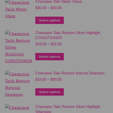
the
Champion Tails Water Glaze
The
product
Price
$
30.00
–
$
43.00
options
range:
page
$30.00
may
This
Select options
through
be
product
$43.00
chosen
Champion Tails Restore Silver Highlight
has
CONDITIONER
on
multiple
Price
$
18.00
–
$
25.00
the
variants.
range:
product
The
$18.00
This
Select options
through
page
options
product
$25.00
may
has
Champion Tails Restore Natural Shampoo
be
multiple
Price
$
18.00
–
$
99.00
chosen
variants.
range:
on
$18.00
The
This
Select options
through
the
options
product
$99.00
product
may
has
Champion Tails Restore Silver Highlight
page
be
multiple
Shampoo